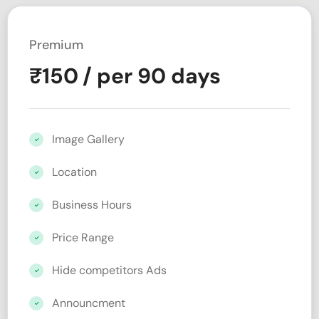
Premium
₹
150
/ per 90 days
Image Gallery
Location
Business Hours
Price Range
Hide competitors Ads
Announcment