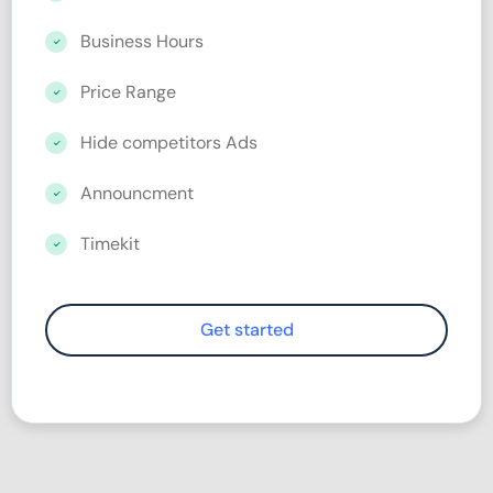
Business Hours
Price Range
Hide competitors Ads
Announcment
Timekit