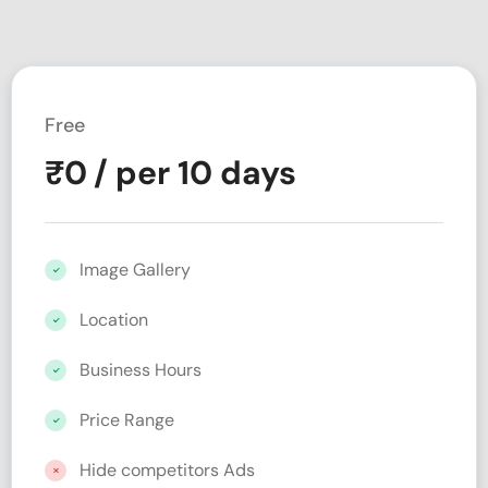
Free
₹
0
/ per 10 days
Image Gallery
Location
Business Hours
Price Range
Hide competitors Ads