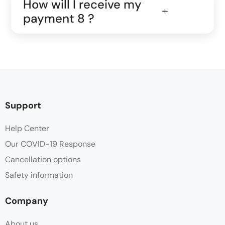
How will I receive my
payment 8 ?
Support
Help Center
Our COVID-19 Response
Cancellation options
Safety information
Company
About us