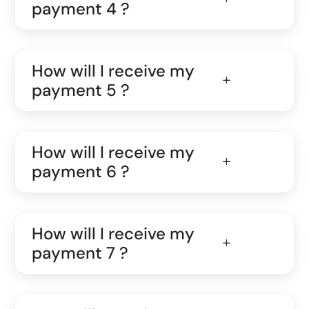
payment 4 ?
How will I receive my
payment 5 ?
How will I receive my
payment 6 ?
How will I receive my
payment 7 ?