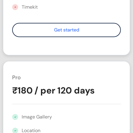
Timekit
Pro
₹
180
/ per 120 days
Image Gallery
Location