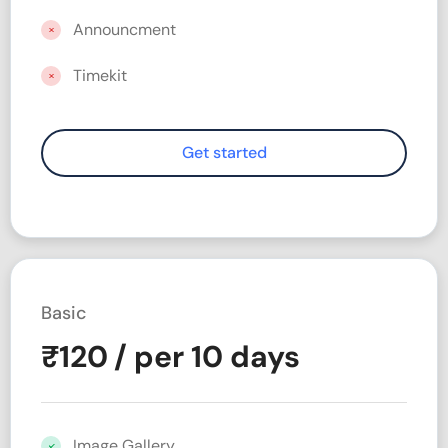
Announcment
Timekit
Basic
₹
120
/ per 10 days
Image Gallery