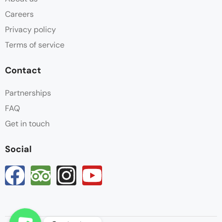
Careers
Privacy policy
Terms of service
Contact
Partnerships
FAQ
Get in touch
Social