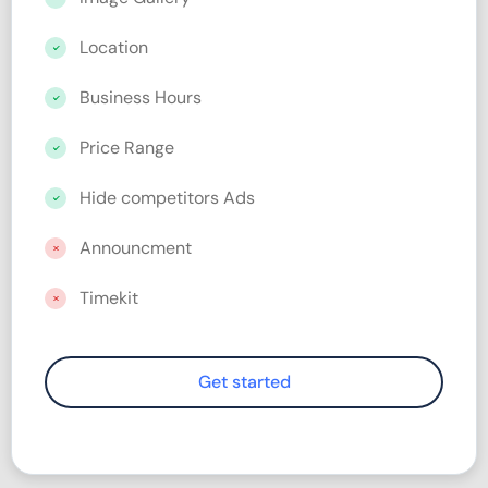
Location
Business Hours
Price Range
Hide competitors Ads
Announcment
Timekit