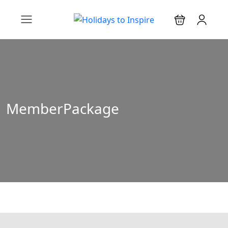
MemberPackage