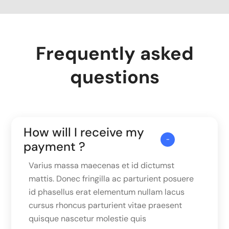
Frequently asked
questions
How will I receive my
payment ?
Varius massa maecenas et id dictumst
mattis. Donec fringilla ac parturient posuere
id phasellus erat elementum nullam lacus
cursus rhoncus parturient vitae praesent
quisque nascetur molestie quis