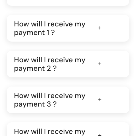
How will I receive my
payment 1 ?
How will I receive my
payment 2 ?
How will I receive my
payment 3 ?
How will I receive my