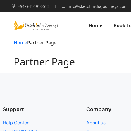
+91-9414910512
info@sketchindiajourneys.com
Home
Book T
Home
Partner Page
Partner Page
Support
Company
Help Center
About us