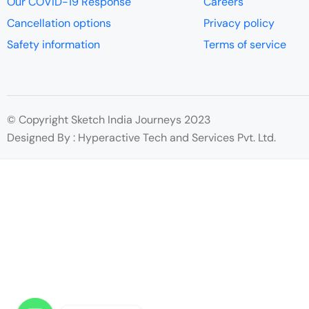
Our COVID-19 Response
Careers
Cancellation options
Privacy policy
Safety information
Terms of service
© Copyright Sketch India Journeys 2023
Designed By : Hyperactive Tech and Services Pvt. Ltd.