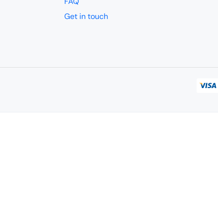
FAQ
Get in touch