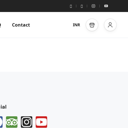
Q
Contact
INR
ial