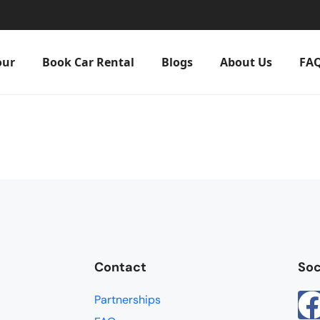
our
Book Car Rental
Blogs
About Us
FA
Contact
Soc
Partnerships