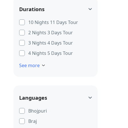
Durations
10 Nights 11 Days Tour
2 Nights 3 Days Tour
3 Nights 4 Days Tour
4 Nights 5 Days Tour
See more
Languages
Bhojpuri
Braj