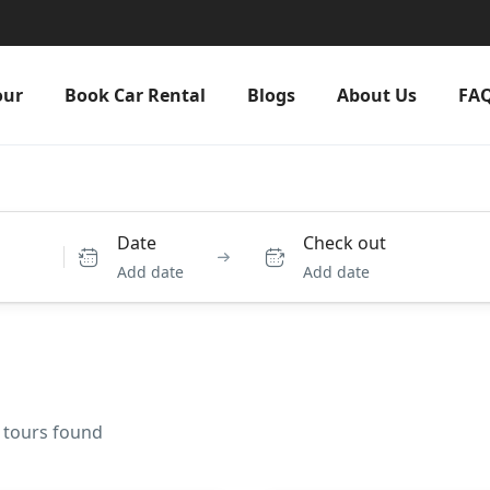
our
Book Car Rental
Blogs
About Us
FA
Date
Check out
Add date
Add date
3 tours found