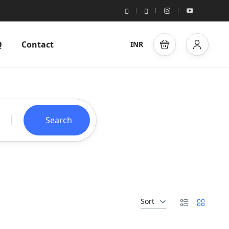
Q
Contact
INR
Search
Sort