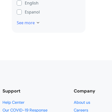
English
Espanol
See more
Support
Company
Help Center
About us
Our COVID-19 Response
Careers