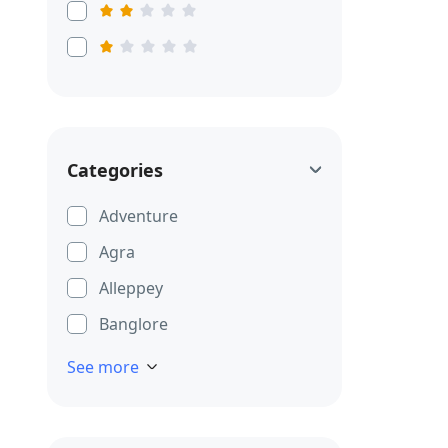
Categories
Adventure
Agra
Alleppey
Banglore
See more