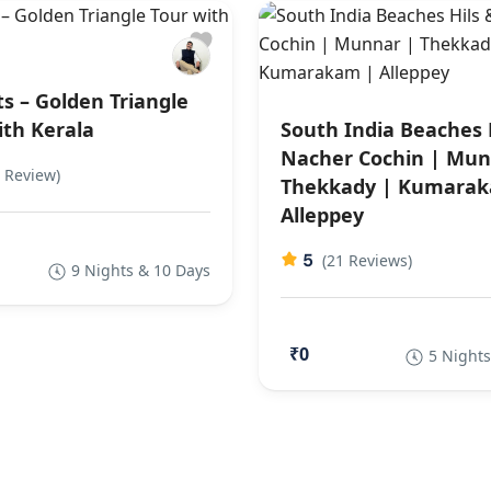
ts – Golden Triangle
ith Kerala
South India Beaches 
Nacher Cochin | Mun
 Review)
Thekkady | Kumarak
Alleppey
5
(21 Reviews)
9 Nights & 10 Days
₹0
5 Nights