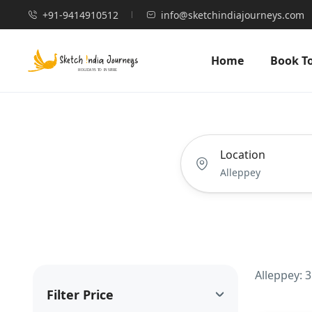
+91-9414910512
info@sketchindiajourneys.com
Home
Book T
Location
Alleppey: 
Filter Price