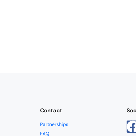
Contact
Soc
Partnerships
FAQ