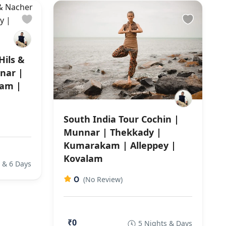
Hils &
nar |
am |
South India Tour Cochin |
Munnar | Thekkady |
Kumarakam | Alleppey |
Kovalam
 & 6 Days
0
(No Review)
₹0
5 Nights & Days