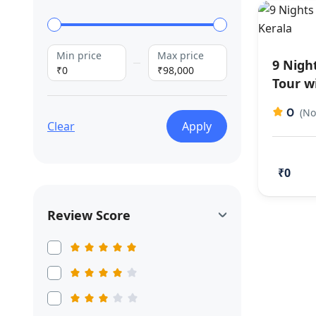
Min price
Max price
9 Nigh
₹0
₹98,000
Tour w
0
(No
Clear
Apply
₹0
Review Score