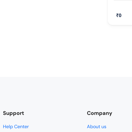
₹0
Support
Company
Help Center
About us