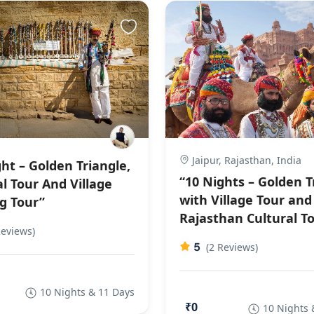
Jaipur, Rajasthan, India
ht – Golden Triangle,
“10 Nights – Golden T
l Tour And Village
with Village Tour and
g Tour”
Rajasthan Cultural T
Reviews)
5
(2 Reviews)
10 Nights & 11 Days
₹0
10 Nights 