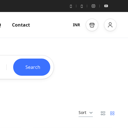
Q
Contact
INR
Search
Sort