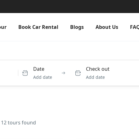
our
Book Car Rental
Blogs
About Us
FA
Date
Check out
Add date
Add date
 12 tours found