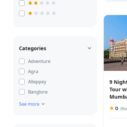
Categories
Adventure
Agra
9 Nigh
Alleppey
Tour w
Banglore
Mumba
See more
0
(No