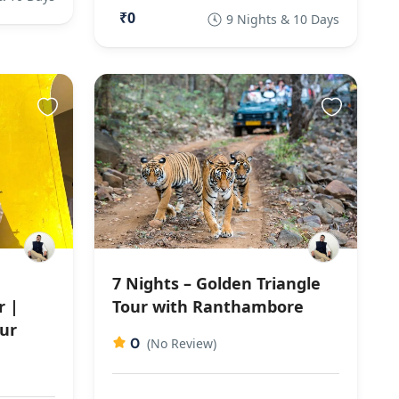
₹0
9 Nights & 10 Days
7 Nights – Golden Triangle
r |
Tour with Ranthambore
ur
0
(No Review)