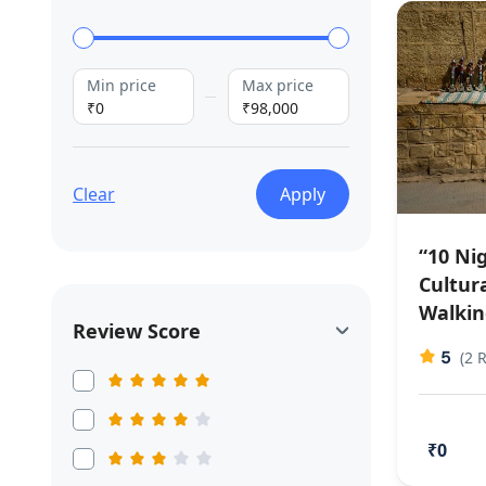
Min price
Max price
₹0
₹98,000
Clear
Apply
“10 Nig
Cultura
Walkin
Review Score
5
(2 
₹0