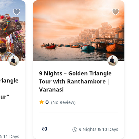
9 Nights – Golden Triangle
riangle
Tour with Ranthambore |
Varanasi
our”
0
(No Review)
₹0
9 Nights & 10 Days
& 11 Days