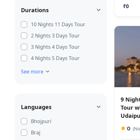
₹0
Durations
10 Nights 11 Days Tour
2 Nights 3 Days Tour
3 Nights 4 Days Tour
4 Nights 5 Days Tour
See more
9 Nigh
Languages
Tour w
Udaipu
Bhojpuri
0
(No
Braj