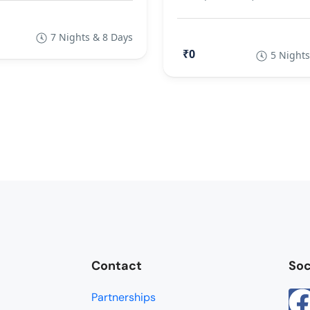
7 Nights & 8 Days
₹0
5 Nights
Contact
Soc
Partnerships