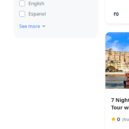
English
Espanol
₹0
See more
7 Nigh
Tour w
0
(No