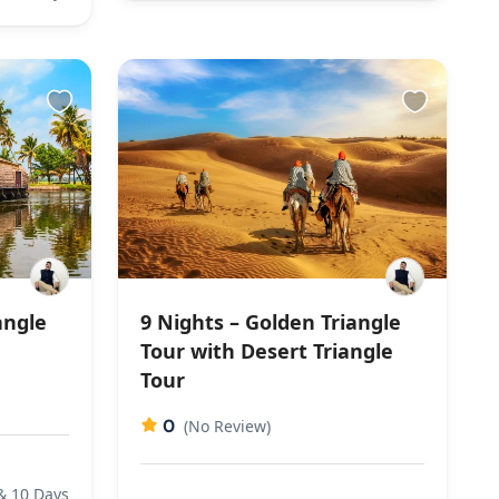
angle
9 Nights – Golden Triangle
Tour with Desert Triangle
Tour
0
(No Review)
& 10 Days