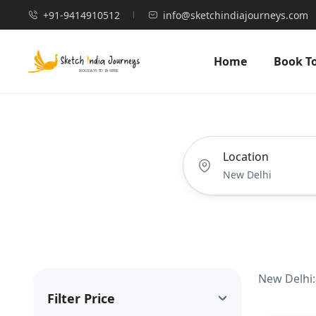
+91-9414910512
info@sketchindiajourneys.com
Home
Book T
Location
New Delhi:
Filter Price