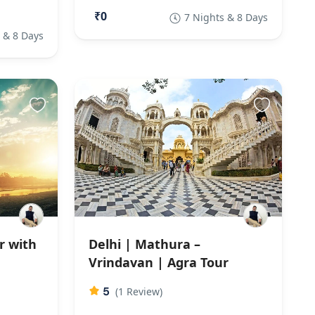
₹0
7 Nights & 8 Days
 & 8 Days
r with
Delhi | Mathura –
Vrindavan | Agra Tour
5
(1 Review)