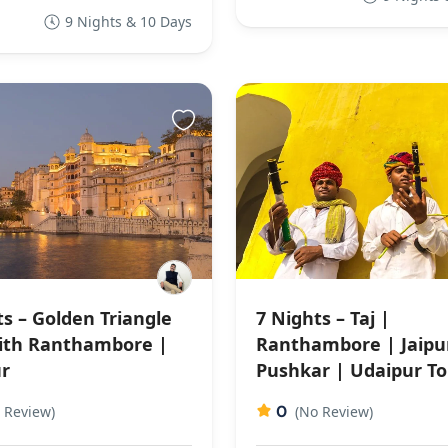
9 Nights & 10 Days
ts – Golden Triangle
7 Nights – Taj |
ith Ranthambore |
Ranthambore | Jaipu
r
Pushkar | Udaipur To
0
 Review)
(No Review)