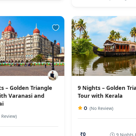
ts – Golden Triangle
9 Nights – Golden Tri
ith Varanasi and
Tour with Kerala
i
0
(No Review)
 Review)
₹0
9 Nights 