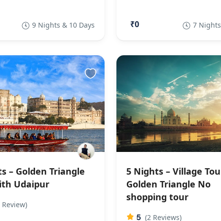
₹0
9 Nights & 10 Days
7 Nights
ts – Golden Triangle
5 Nights – Village Tou
ith Udaipur
Golden Triangle No
shopping tour
 Review)
5
(2 Reviews)