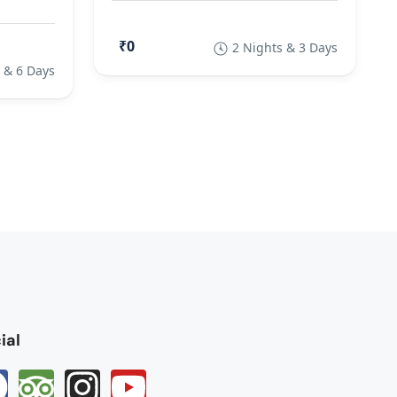
₹0
2 Nights & 3 Days
 & 6 Days
ial