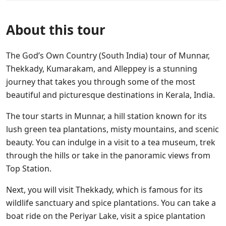
About this tour
The God’s Own Country (South India) tour of Munnar,
Thekkady, Kumarakam, and Alleppey is a stunning
journey that takes you through some of the most
beautiful and picturesque destinations in Kerala, India.
The tour starts in Munnar, a hill station known for its
lush green tea plantations, misty mountains, and scenic
beauty. You can indulge in a visit to a tea museum, trek
through the hills or take in the panoramic views from
Top Station.
Next, you will visit Thekkady, which is famous for its
wildlife sanctuary and spice plantations. You can take a
boat ride on the Periyar Lake, visit a spice plantation