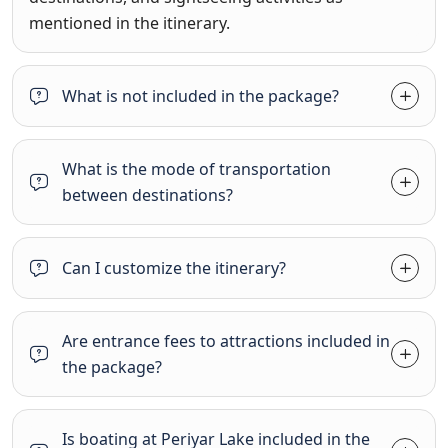
mentioned in the itinerary.
What is not included in the package?
What is the mode of transportation
between destinations?
Can I customize the itinerary?
Are entrance fees to attractions included in
the package?
Is boating at Periyar Lake included in the