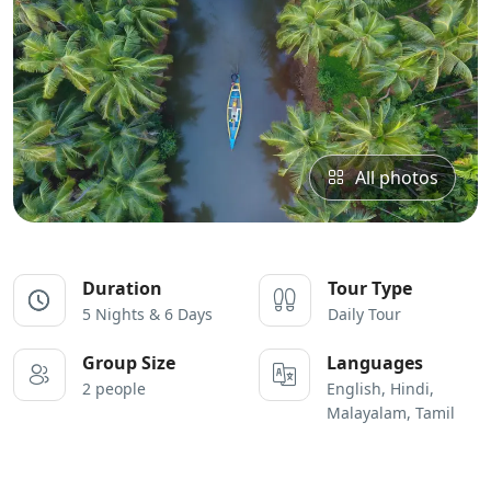
All photos
Duration
Tour Type
5 Nights & 6 Days
Daily Tour
Group Size
Languages
2 people
English, Hindi,
Malayalam, Tamil