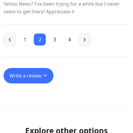
Yahoo News? I've been trying for a while but I never
seem to get there! Appreciate it
1
2
3
4
Write a review
Explore other options