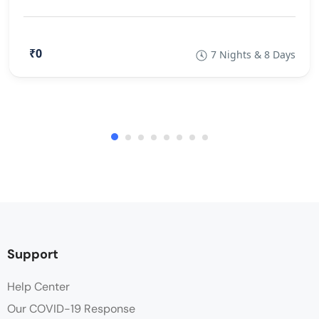
₹0
7 Nights & 8 Days
Support
Help Center
Our COVID-19 Response