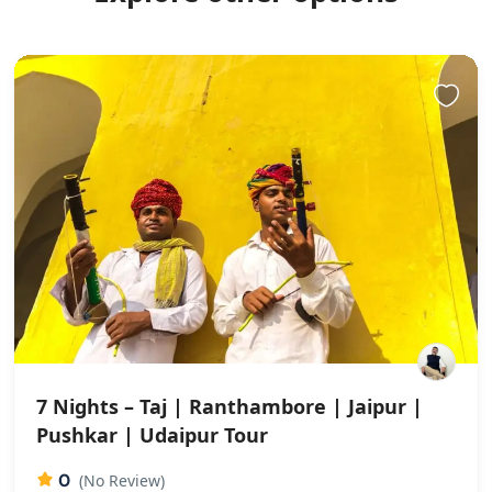
7 Nights – Taj | Ranthambore | Jaipur |
Pushkar | Udaipur Tour
0
(No Review)