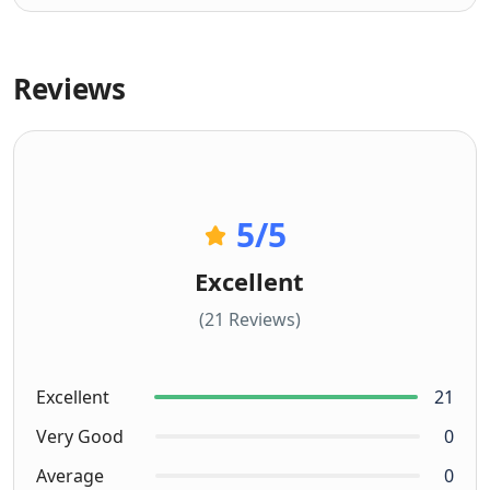
Reviews
5
/5
Excellent
(21 Reviews)
Excellent
21
Very Good
0
Average
0