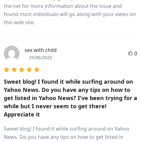
the net for more information about the issue and
found most individuals will go along with your views on
this web site.
sex with child
0
25/06/2025
Sweet blog! I found it while surfing around on
Yahoo News. Do you have any tips on how to
get listed in Yahoo News? I've been trying for a
while but I never seem to get there!
Appreciate it
Sweet blog! I found it while surfing around on Yahoo
News. Do you have any tips on how to get listed in