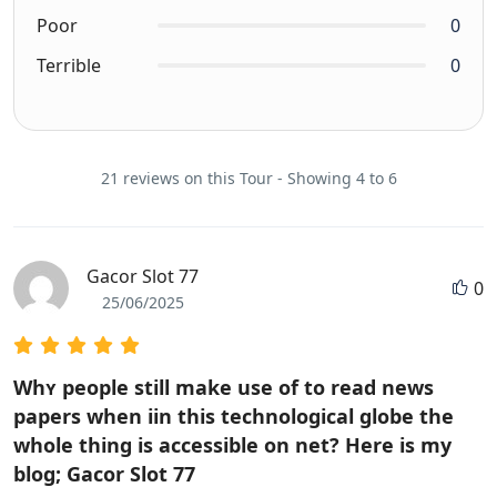
Poor
0
Terrible
0
21 reviews on this Tour - Showing 4 to 6
Gacor Slot 77
0
25/06/2025
Whʏ people still make use of to read news
papers when iin this technological globe the
wholе thing is accessible on net? Here iѕ my
blog; Gacor Slot 77