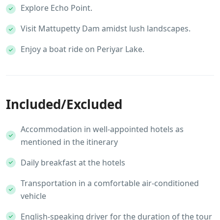
Explore Echo Point.
Visit Mattupetty Dam amidst lush landscapes.
Enjoy a boat ride on Periyar Lake.
Included/Excluded
Accommodation in well-appointed hotels as
mentioned in the itinerary
Daily breakfast at the hotels
Transportation in a comfortable air-conditioned
vehicle
English-speaking driver for the duration of the tour