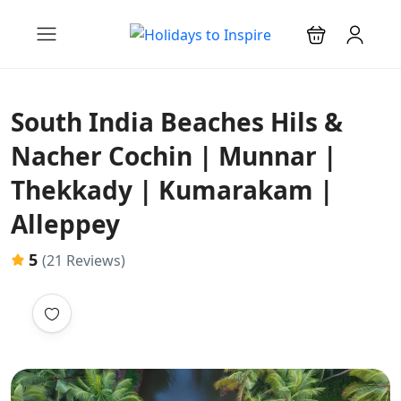
South India Beaches Hils &
Nacher Cochin | Munnar |
Thekkady | Kumarakam |
Alleppey
5
(21 Reviews)