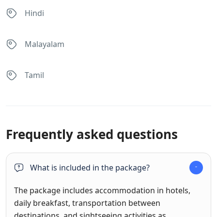
Hindi
Malayalam
Tamil
Frequently asked questions
What is included in the package?
The package includes accommodation in hotels,
daily breakfast, transportation between
destinations, and sightseeing activities as