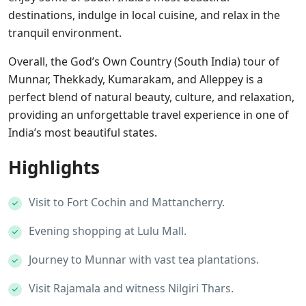
destinations, indulge in local cuisine, and relax in the
tranquil environment.
Overall, the God’s Own Country (South India) tour of
Munnar, Thekkady, Kumarakam, and Alleppey is a
perfect blend of natural beauty, culture, and relaxation,
providing an unforgettable travel experience in one of
India’s most beautiful states.
Highlights
Visit to Fort Cochin and Mattancherry.
Evening shopping at Lulu Mall.
Journey to Munnar with vast tea plantations.
Visit Rajamala and witness Nilgiri Thars.