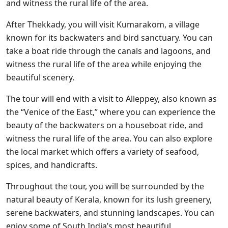
and witness the rural life of the area.
After Thekkady, you will visit Kumarakom, a village
known for its backwaters and bird sanctuary. You can
take a boat ride through the canals and lagoons, and
witness the rural life of the area while enjoying the
beautiful scenery.
The tour will end with a visit to Alleppey, also known as
the “Venice of the East,” where you can experience the
beauty of the backwaters on a houseboat ride, and
witness the rural life of the area. You can also explore
the local market which offers a variety of seafood,
spices, and handicrafts.
Throughout the tour, you will be surrounded by the
natural beauty of Kerala, known for its lush greenery,
serene backwaters, and stunning landscapes. You can
enjoy some of South India’s most beautiful