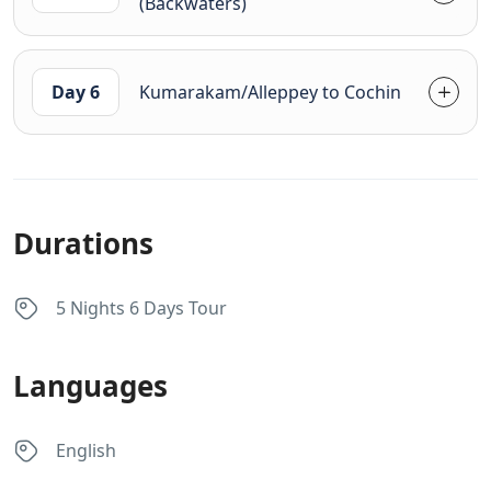
(Backwaters)
Day 6
Kumarakam/Alleppey to Cochin
Durations
5 Nights 6 Days Tour
Languages
English