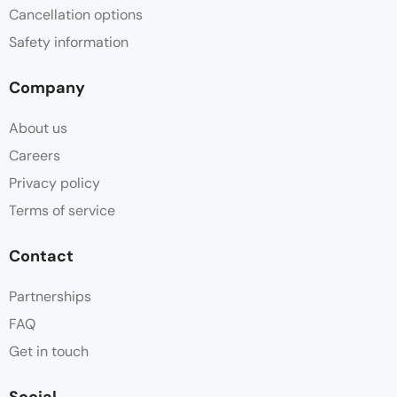
Cancellation options
Safety information
Company
About us
Careers
Privacy policy
Terms of service
Contact
Partnerships
FAQ
Get in touch