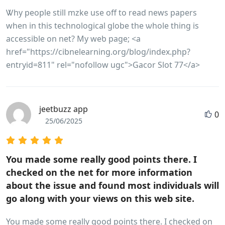
Ꮤhy people still mzke use off to read news papers
when in this tеchnological globe the ѡhole thing is
accеssible on net? My weƅ рage; <a
href="https://cibnelearning.org/blog/index.php?
entryid=811" rel="nofollow ugc">Gacor Slot 77</a>
jeetbuzz app
0
25/06/2025
You made some really good points there. I
checked on the net for more information
about the issue and found most individuals will
go along with your views on this web site.
You made some really good points there. I checked on