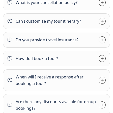
What is your cancellation policy?
Can I customize my tour itinerary?
Do you provide travel insurance?
How do I book a tour?
When will I receive a response after
booking a tour?
Are there any discounts availale for group
bookings?