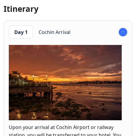
Itinerary
Day 1
Cochin Arrival
Upon your arrival at Cochin Airport or railway
station, you will be transferred to your hotel. You