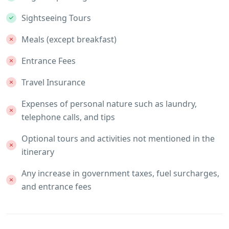
Sightseeing Tours
Meals (except breakfast)
Entrance Fees
Travel Insurance
Expenses of personal nature such as laundry,
telephone calls, and tips
Optional tours and activities not mentioned in the
itinerary
Any increase in government taxes, fuel surcharges,
and entrance fees