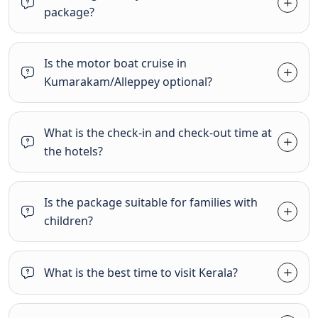
package?
Is the motor boat cruise in
Kumarakam/Alleppey optional?
What is the check-in and check-out time at
the hotels?
Is the package suitable for families with
children?
What is the best time to visit Kerala?