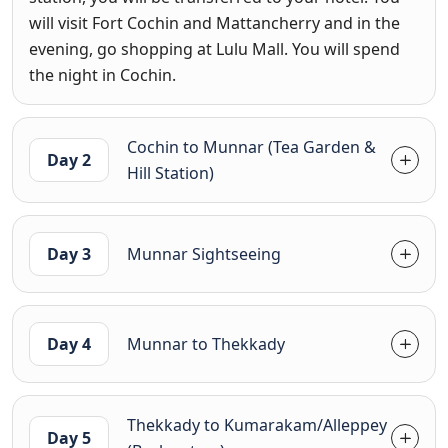
will visit Fort Cochin and Mattancherry and in the
evening, go shopping at Lulu Mall. You will spend
the night in Cochin.
Cochin to Munnar (Tea Garden &
Day 2
Hill Station)
Day 3
Munnar Sightseeing
Day 4
Munnar to Thekkady
Thekkady to Kumarakam/Alleppey
Day 5