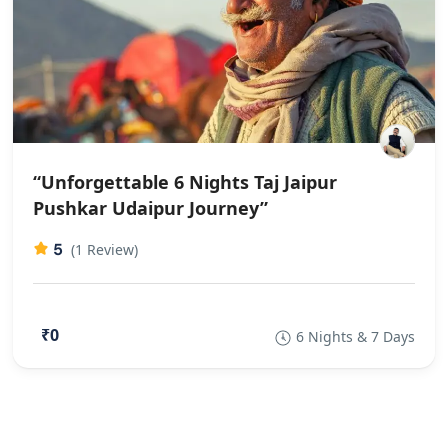
“Unforgettable 6 Nights Taj Jaipur
Pushkar Udaipur Journey”
5
(1 Review)
₹0
6 Nights & 7 Days