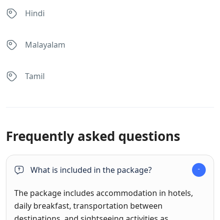
Hindi
Malayalam
Tamil
Frequently asked questions
What is included in the package?
The package includes accommodation in hotels,
daily breakfast, transportation between
destinations, and sightseeing activities as