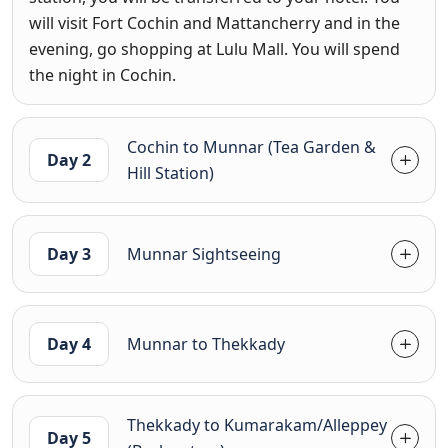
will visit Fort Cochin and Mattancherry and in the
evening, go shopping at Lulu Mall. You will spend
the night in Cochin.
Cochin to Munnar (Tea Garden &
Day 2
Hill Station)
Day 3
Munnar Sightseeing
Day 4
Munnar to Thekkady
Thekkady to Kumarakam/Alleppey
Day 5