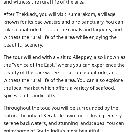
and witness the rural life of the area.
After Thekkady, you will visit Kumarakom, a village
known for its backwaters and bird sanctuary. You can
take a boat ride through the canals and lagoons, and
witness the rural life of the area while enjoying the
beautiful scenery.
The tour will end with a visit to Alleppey, also known as
the “Venice of the East,” where you can experience the
beauty of the backwaters on a houseboat ride, and
witness the rural life of the area. You can also explore
the local market which offers a variety of seafood,
spices, and handicrafts.
Throughout the tour, you will be surrounded by the
natural beauty of Kerala, known for its lush greenery,
serene backwaters, and stunning landscapes. You can
enjoy some of South India’s most beautiful