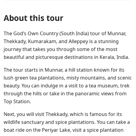
About this tour
The God’s Own Country (South India) tour of Munnar,
Thekkady, Kumarakam, and Alleppey is a stunning
journey that takes you through some of the most
beautiful and picturesque destinations in Kerala, India.
The tour starts in Munnar, a hill station known for its
lush green tea plantations, misty mountains, and scenic
beauty. You can indulge in a visit to a tea museum, trek
through the hills or take in the panoramic views from
Top Station.
Next, you will visit Thekkady, which is famous for its
wildlife sanctuary and spice plantations. You can take a
boat ride on the Periyar Lake, visit a spice plantation