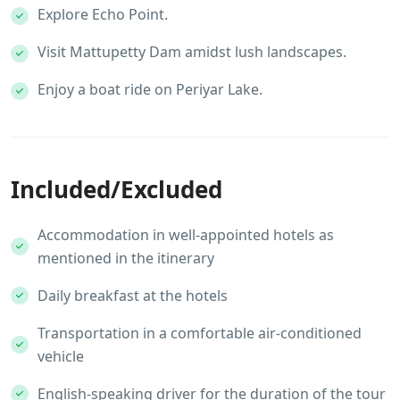
Explore Echo Point.
Visit Mattupetty Dam amidst lush landscapes.
Enjoy a boat ride on Periyar Lake.
Included/Excluded
Accommodation in well-appointed hotels as
mentioned in the itinerary
Daily breakfast at the hotels
Transportation in a comfortable air-conditioned
vehicle
English-speaking driver for the duration of the tour