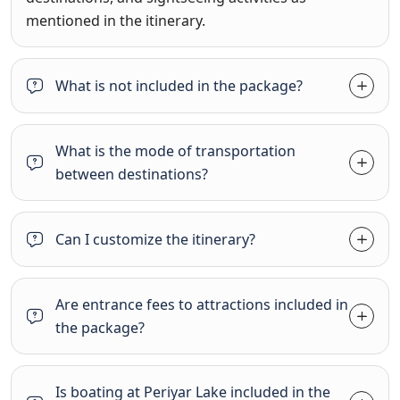
mentioned in the itinerary.
What is not included in the package?
What is the mode of transportation
between destinations?
Can I customize the itinerary?
Are entrance fees to attractions included in
the package?
Is boating at Periyar Lake included in the