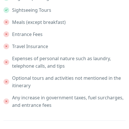
Sightseeing Tours
Meals (except breakfast)
Entrance Fees
Travel Insurance
Expenses of personal nature such as laundry,
telephone calls, and tips
Optional tours and activities not mentioned in the
itinerary
Any increase in government taxes, fuel surcharges,
and entrance fees