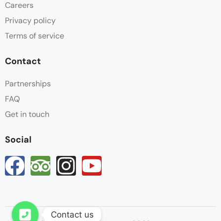
Careers
Privacy policy
Terms of service
Contact
Partnerships
FAQ
Get in touch
Social
Contact us