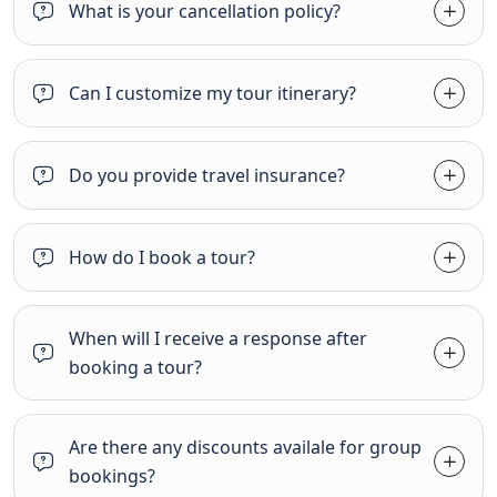
What is your cancellation policy?
Can I customize my tour itinerary?
Do you provide travel insurance?
How do I book a tour?
When will I receive a response after
booking a tour?
Are there any discounts availale for group
bookings?