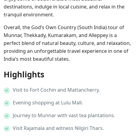
destinations, indulge in local cuisine, and relax in the
tranquil environment.
Overall, the God’s Own Country (South India) tour of
Munnar, Thekkady, Kumarakam, and Alleppey is a
perfect blend of natural beauty, culture, and relaxation,
providing an unforgettable travel experience in one of
India’s most beautiful states.
Highlights
Visit to Fort Cochin and Mattancherry.
Evening shopping at Lulu Mall.
Journey to Munnar with vast tea plantations.
Visit Rajamala and witness Nilgiri Thars.