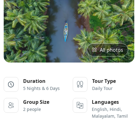
All photos
Duration
Tour Type
5 Nights & 6 Days
Daily Tour
Group Size
Languages
2 people
English, Hindi,
Malayalam, Tamil