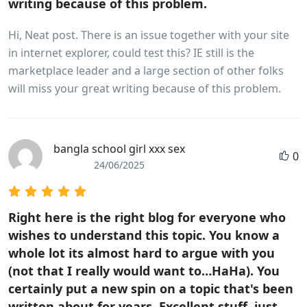
writing because of this problem.
Hi, Neat post. There is an issue together with your site
in internet explorer, could test this? IE still is the
marketplace leader and a large section of other folks
will miss your great writing because of this problem.
bangla school girl xxx sex
0
24/06/2025
Right here is the right blog for everyone who
wishes to understand this topic. You know a
whole lot its almost hard to argue with you
(not that I really would want to…HaHa). You
certainly put a new spin on a topic that's been
written about for years. Excellent stuff, just