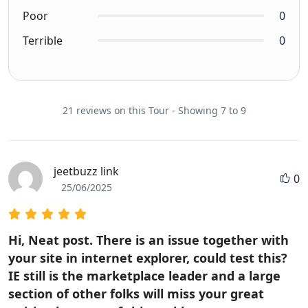
Poor
0
Terrible
0
21 reviews on this Tour - Showing 7 to 9
jeetbuzz link
0
25/06/2025
Hi, Neat post. There is an issue together with
your site in internet explorer, could test this?
IE still is the marketplace leader and a large
section of other folks will miss your great