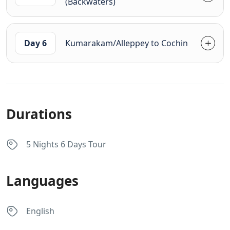
(Backwaters)
Day 6
Kumarakam/Alleppey to Cochin
Durations
5 Nights 6 Days Tour
Languages
English