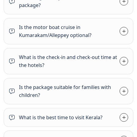
package?
Is the motor boat cruise in
Kumarakam/Alleppey optional?
What is the check-in and check-out time at
the hotels?
Is the package suitable for families with
children?
What is the best time to visit Kerala?