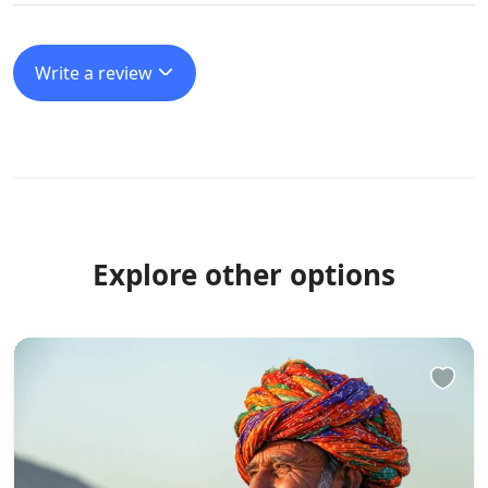
Write a review
Explore other options