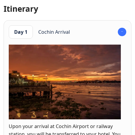
Itinerary
Day 1
Cochin Arrival
Upon your arrival at Cochin Airport or railway
station, you will be transferred to your hotel. You