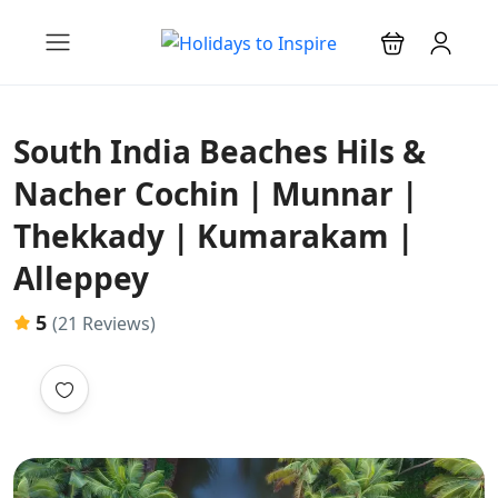
South India Beaches Hils &
Nacher Cochin | Munnar |
Thekkady | Kumarakam |
Alleppey
5
(21 Reviews)