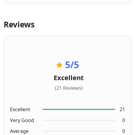
Reviews
5
/5
Excellent
(21 Reviews)
Excellent
21
Very Good
0
Average
0