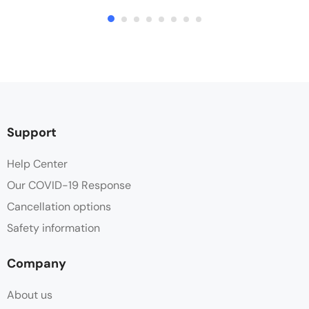
Support
Help Center
Our COVID-19 Response
Cancellation options
Safety information
Company
About us