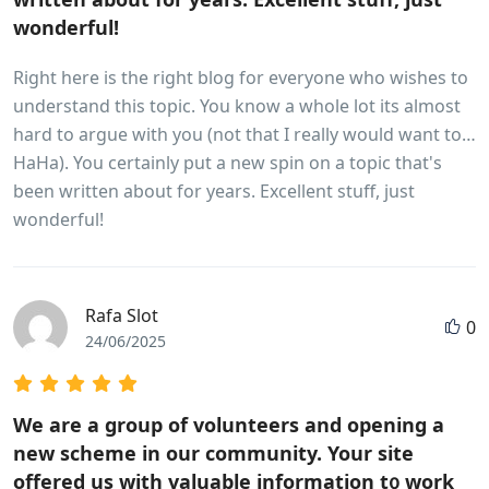
wonderful!
Right here is the right blog for everyone who wishes to
understand this topic. You know a whole lot its almost
hard to argue with you (not that I really would want to…
HaHa). You certainly put a new spin on a topic that's
been written about for years. Excellent stuff, just
wonderful!
Rafa Slot
0
24/06/2025
Wе are a group of volunteers and opening a
new scheme in our community. Your site
offered us with valuable information t᧐ work