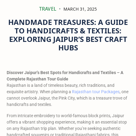
TRAVEL
MARCH 31, 2025
HANDMADE TREASURES: A GUIDE
TO HANDICRAFTS & TEXTILES:
EXPLORING JAIPUR’S BEST CRAFT
HUBS
Discover Jaipur’s Best Spots for Handicrafts and Textiles – A
Complete Rajasthan Tour Guide
Rajasthan is a land of timeless beauty, rich traditions, and
exquisite artistry. When planning a
Rajasthan tour Packages
, one
cannot overlook Jaipur, the Pink City, which is a treasure trove of
handicrafts and textiles.
From intricate embroidery to world-famous block prints, Jaipur
offers a vibrant shopping experience, making it an essential stop
on any Rajasthan trip plan. Whether you’re seeking authentic
handcrafted souvenirs or traditional Rajasthani fabrics, this