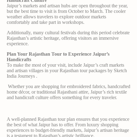
Handicraft Culture
Jaipur’s markets and artisan hubs are open throughout the year,
but the best time to visit is from October to March. The cooler
weather allows travelers to explore outdoor markets
comfortably and take part in workshops.
Additionally, many cultural festivals during this period celebrate
Rajasthan’s artistic heritage, offering visitors an immersive
experience.
Plan Your Rajasthan Tour to Experience Jaipur’s
Handicrafts
To make the most of your visit, include Jaipur’s craft markets
and artisan villages in your Rajasthan tour packages by Sketch
India Journeys .
Whether you are shopping for embroidered fabrics, handcrafted
home décor, or traditional Rajasthani attire, Jaipur’s rich textile
and handicraft culture offers something for every traveler.
A well-planned Rajasthan tour plan ensures that you experience
the best of what Jaipur has to offer. From luxury shopping
experiences to budget-friendly markets, Jaipur’s artisan heritage
is a testament to Rajasthan’s artistic brilliance.