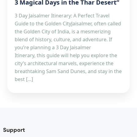
3 Magical Days in the Thar Desert”
3 Day Jaisalmer Itinerary: A Perfect Travel
Guide to the Golden CityJaisalmer, often called
the Golden City of India, is a mesmerizing
blend of history, culture, and adventure. If
you’re planning a 3 Day Jaisalmer
Itinerary, this guide will help you explore the
city’s architectural marvels, experience the
breathtaking Sam Sand Dunes, and stay in the
best […]
Support