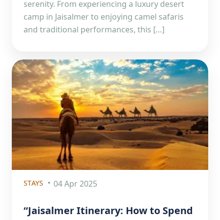
serenity. From experiencing a luxury desert
camp in Jaisalmer to enjoying camel safaris
and traditional performances, this […]
STAYS
04 Apr 2025
“Jaisalmer Itinerary: How to Spend