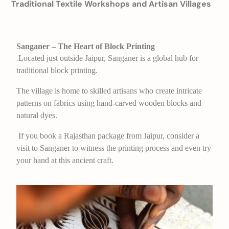
Traditional Textile Workshops and Artisan Villages
Sanganer – The Heart of Block Printing
Located just outside Jaipur, Sanganer is a global hub for
.
traditional block printing.
The village is home to skilled artisans who create intricate
patterns on fabrics using hand-carved wooden blocks and
natural dyes.
If you book a Rajasthan package from Jaipur, consider a
visit to Sanganer to witness the printing process and even try
your hand at this ancient craft.