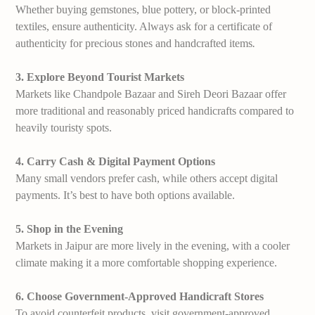
Whether buying gemstones, blue pottery, or block-printed
textiles, ensure authenticity. Always ask for a certificate of
authenticity for precious stones and handcrafted items
.
3. Explore Beyond Tourist Markets
Markets like Chandpole Bazaar and Sireh Deori Bazaar offer
more traditional and reasonably priced handicrafts compared to
heavily touristy spots.
4. Carry Cash & Digital Payment Options
Many small vendors prefer cash, while others accept digital
payments. It’s best to have both options available.
5. Shop in the Evening
Markets in Jaipur are more lively in the evening, with a cooler
climate making it a more comfortable shopping experience.
6. Choose Government-Approved Handicraft Stores
To avoid counterfeit products, visit government-approved