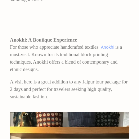
Anokhi: A Boutique Experience
For those who appreciate handcrafted textiles,
is a
Anokhi
must-visit. Known for its traditional block printing
techniques, Anokhi offers a blend of contemporary and
ethnic designs.
A visit here is a great addition to any Jaipur tour package for
2 days and perfect for travelers seeking high-quality,
sustainable fashion.