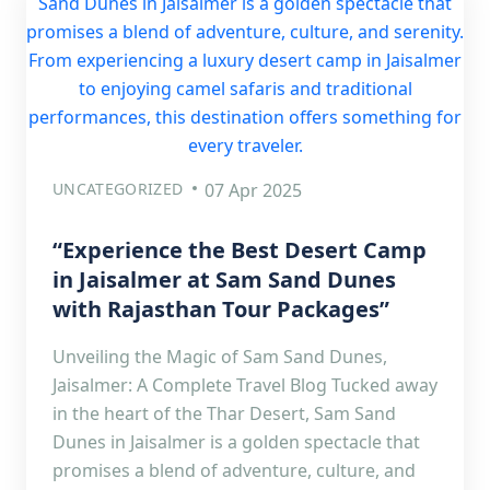
UNCATEGORIZED
07 Apr 2025
“Experience the Best Desert Camp
in Jaisalmer at Sam Sand Dunes
with Rajasthan Tour Packages”
Unveiling the Magic of Sam Sand Dunes,
Jaisalmer: A Complete Travel Blog Tucked away
in the heart of the Thar Desert, Sam Sand
Dunes in Jaisalmer is a golden spectacle that
promises a blend of adventure, culture, and