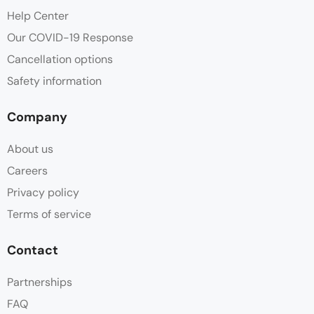
Help Center
Our COVID-19 Response
Cancellation options
Safety information
Company
About us
Careers
Privacy policy
Terms of service
Contact
Partnerships
FAQ