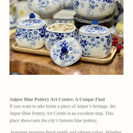
Jaipur Blue Pottery Art Centre: A Unique Find
If you want to take home a piece of Jaipur’s heritage, the
Jaipur Blue Pottery Art Centre is an excellent stop. This
place showcases the city’s famous blue pottery,
featuring stunning floral motifs and vibrant colors. Whether