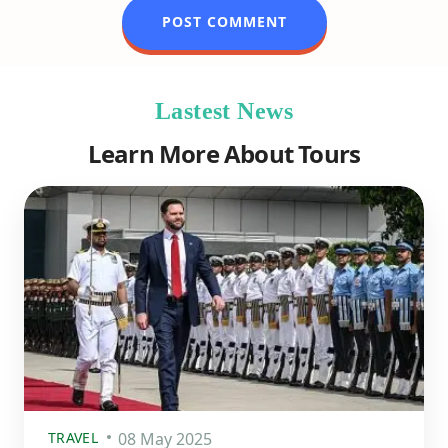
Lastest News
Learn More About Tours
TRAVEL
08 May 2025