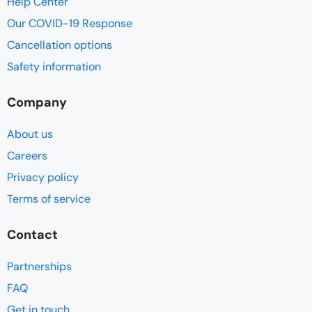
Help Center
Our COVID-19 Response
Cancellation options
Safety information
Company
About us
Careers
Privacy policy
Terms of service
Contact
Partnerships
FAQ
Get in touch