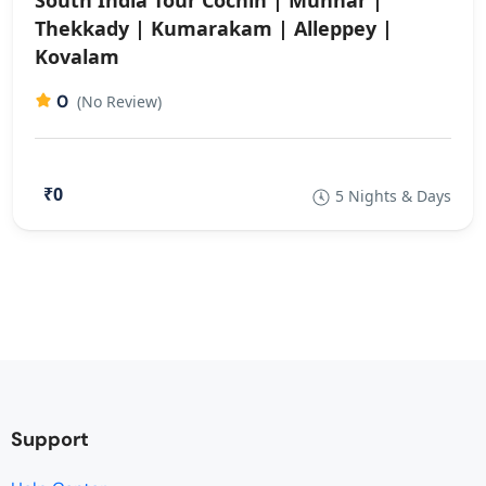
South India Tour Cochin | Munnar |
Thekkady | Kumarakam | Alleppey |
Kovalam
0
(No Review)
₹0
5 Nights & Days
Support