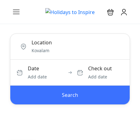
Location
Date
Check out
Add date
Add date
Search