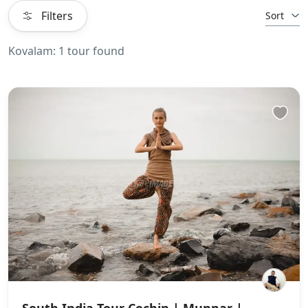
Filters
Sort
Kovalam: 1 tour found