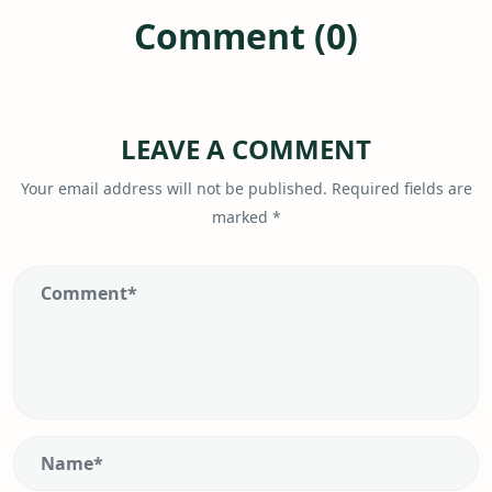
Comment (0)
LEAVE A COMMENT
Your email address will not be published.
Required fields are
marked
*