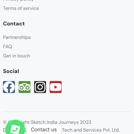
Terms of service
Contact
Partnerships
FAQ
Get in touch
Social
© Copyright Sketch India Journeys 2023
Contact us
Designed By : Hyperactive Tech and Services Pvt. Ltd.