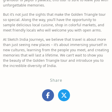
unforgettable memories.
But it’s not just the sights that make the Golden Triangle tour
so special. Along the way, you’ll have the opportunity to
sample delicious local cuisine, shop in colorful markets, and
meet friendly locals who will welcome you with open arms.
At Sketch India Journeys, we believe that travel is about more
than just seeing new places – it’s about immersing yourself in
new cultures, learning from the people you meet, and creating
memories that will last a lifetime. We can’t wait to show you
the beauty of the Golden Triangle tour and introduce you to
the incredible diversity of India.
Share