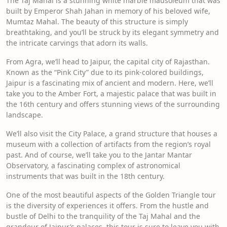
The Taj Mahal is a stunning white marble mausoleum that was
built by Emperor Shah Jahan in memory of his beloved wife,
Mumtaz Mahal. The beauty of this structure is simply
breathtaking, and you’ll be struck by its elegant symmetry and
the intricate carvings that adorn its walls.
From Agra, we’ll head to Jaipur, the capital city of Rajasthan.
Known as the “Pink City” due to its pink-colored buildings,
Jaipur is a fascinating mix of ancient and modern. Here, we’ll
take you to the Amber Fort, a majestic palace that was built in
the 16th century and offers stunning views of the surrounding
landscape.
We’ll also visit the City Palace, a grand structure that houses a
museum with a collection of artifacts from the region’s royal
past. And of course, we’ll take you to the Jantar Mantar
Observatory, a fascinating complex of astronomical
instruments that was built in the 18th century.
One of the most beautiful aspects of the Golden Triangle tour
is the diversity of experiences it offers. From the hustle and
bustle of Delhi to the tranquility of the Taj Mahal and the
grandeur of Jaipur’s palaces, this tour is sure to leave you with