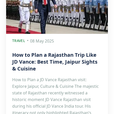
TRAVEL
08 May 2025
How to Plan a Rajasthan Trip Like
JD Vance: Best Time, Jaipur Sights
& Cuisine
How to Plan a JD Vance Rajasthan visit:
Explore Jaipur, Culture & Cuisine The majestic
state of Rajasthan recently witnessed a
historic moment JD Vance Rajasthan visit
during his official JD Vance India tour. His
itinerary not only highlighted Rajasthan’s