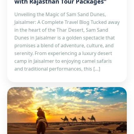
with Rajasthan Tour Packages”
Unveiling the Magic of Sam Sand Dunes,
Jaisalmer: A Complete Travel Blog Tucked away
in the heart of the Thar Desert, Sam Sand
Dunes in Jaisalmer is a golden spectacle that
promises a blend of adventure, culture, and
serenity. From experiencing a luxury desert
camp in Jaisalmer to enjoying camel safaris
and traditional performances, this […]