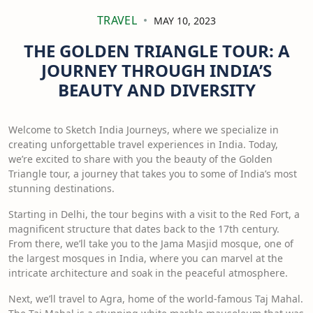
TRAVEL
MAY 10, 2023
THE GOLDEN TRIANGLE TOUR: A
JOURNEY THROUGH INDIA’S
BEAUTY AND DIVERSITY
Welcome to Sketch India Journeys, where we specialize in
creating unforgettable travel experiences in India. Today,
we’re excited to share with you the beauty of the Golden
Triangle tour, a journey that takes you to some of India’s most
stunning destinations.
Starting in Delhi, the tour begins with a visit to the Red Fort, a
magnificent structure that dates back to the 17th century.
From there, we’ll take you to the Jama Masjid mosque, one of
the largest mosques in India, where you can marvel at the
intricate architecture and soak in the peaceful atmosphere.
Next, we’ll travel to Agra, home of the world-famous Taj Mahal.