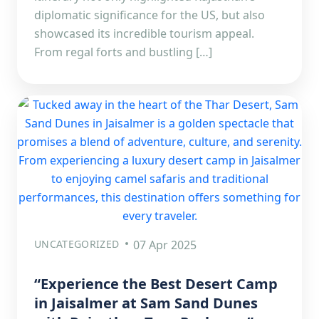
diplomatic significance for the US, but also
showcased its incredible tourism appeal.
From regal forts and bustling […]
UNCATEGORIZED
07 Apr 2025
“Experience the Best Desert Camp
in Jaisalmer at Sam Sand Dunes