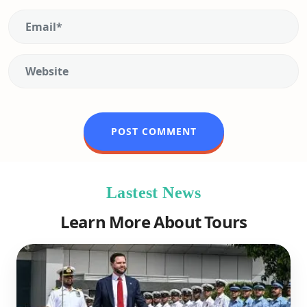
Lastest News
Learn More About Tours