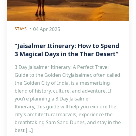
STAYS
04 Apr 2025
“Jaisalmer Itinerary: How to Spend
3 Magical Days in the Thar Desert”
3 Day Jaisalmer Itinerary: A Perfect Travel
Guide to the Golden CityJaisalmer, often called
the Golden City of India, is a mesmerizing
blend of history, culture, and adventure. If
you’re planning a 3 Day Jaisalmer
Itinerary, this guide will help you explore the
city’s architectural marvels, experience the
breathtaking Sam Sand Dunes, and stay in the
best […]