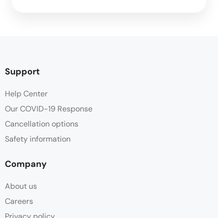
Support
Help Center
Our COVID-19 Response
Cancellation options
Safety information
Company
About us
Careers
Privacy policy