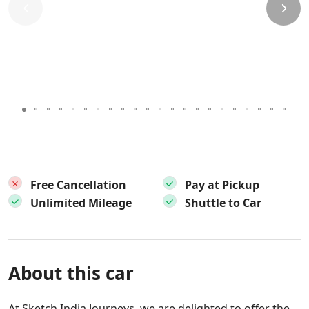
Free Cancellation
Pay at Pickup
Unlimited Mileage
Shuttle to Car
About this car
At Sketch India Journeys, we are delighted to offer the