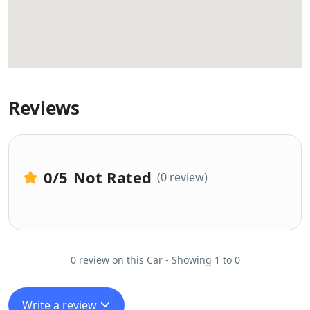
Reviews
0
/5
Not Rated
(0 review)
0 review on this Car - Showing 1 to 0
Write a review