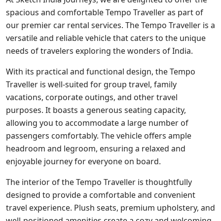
spacious and comfortable Tempo Traveller as part of
our premier car rental services. The Tempo Traveller is a
versatile and reliable vehicle that caters to the unique
needs of travelers exploring the wonders of India.
With its practical and functional design, the Tempo
Traveller is well-suited for group travel, family
vacations, corporate outings, and other travel
purposes. It boasts a generous seating capacity,
allowing you to accommodate a large number of
passengers comfortably. The vehicle offers ample
headroom and legroom, ensuring a relaxed and
enjoyable journey for everyone on board.
The interior of the Tempo Traveller is thoughtfully
designed to provide a comfortable and convenient
travel experience. Plush seats, premium upholstery, and
well-positioned amenities create a cozy and welcoming