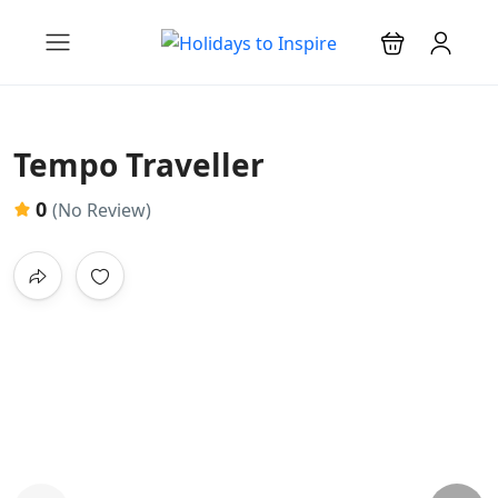
Tempo Traveller
0
(No Review)