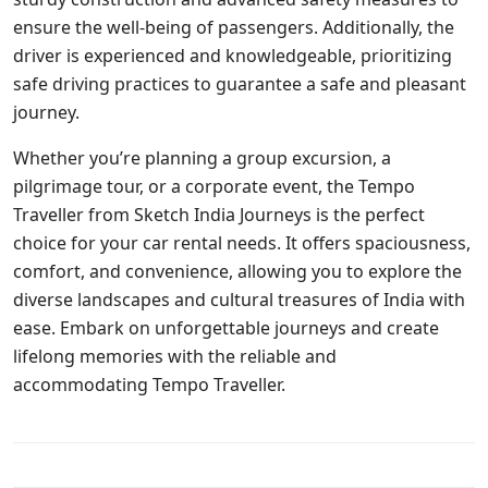
ensure the well-being of passengers. Additionally, the
driver is experienced and knowledgeable, prioritizing
safe driving practices to guarantee a safe and pleasant
journey.
Whether you’re planning a group excursion, a
pilgrimage tour, or a corporate event, the Tempo
Traveller from Sketch India Journeys is the perfect
choice for your car rental needs. It offers spaciousness,
comfort, and convenience, allowing you to explore the
diverse landscapes and cultural treasures of India with
ease. Embark on unforgettable journeys and create
lifelong memories with the reliable and
accommodating Tempo Traveller.