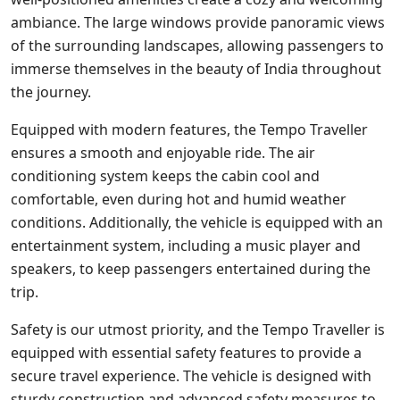
ambiance. The large windows provide panoramic views
of the surrounding landscapes, allowing passengers to
immerse themselves in the beauty of India throughout
the journey.
Equipped with modern features, the Tempo Traveller
ensures a smooth and enjoyable ride. The air
conditioning system keeps the cabin cool and
comfortable, even during hot and humid weather
conditions. Additionally, the vehicle is equipped with an
entertainment system, including a music player and
speakers, to keep passengers entertained during the
trip.
Safety is our utmost priority, and the Tempo Traveller is
equipped with essential safety features to provide a
secure travel experience. The vehicle is designed with
sturdy construction and advanced safety measures to