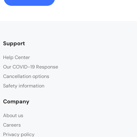
Support
Help Center
Our COVID-19 Response
Cancellation options
Safety information
Company
About us
Careers
Privacy policy