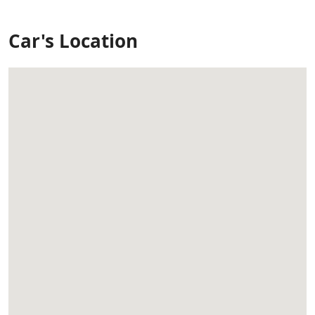
Car's Location