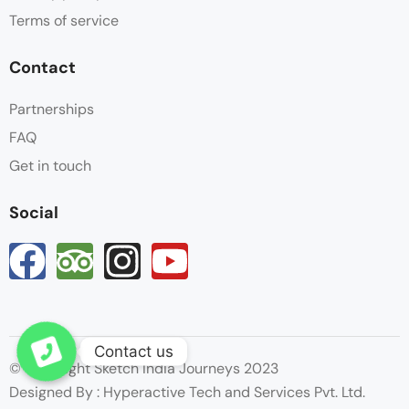
Terms of service
Contact
Partnerships
FAQ
Get in touch
Social
Contact us
Open chaty
© Copyright Sketch India Journeys 2023
Designed By : Hyperactive Tech and Services Pvt. Ltd.