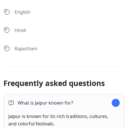
English
Hindi
Rajasthani
Frequently asked questions
What is Jaipur known for?
Jaipur is known for its rich traditions, cultures,
and colorful festivals.