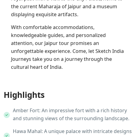
the current Maharaja of Jaipur and a museum
displaying exquisite artifacts.
With comfortable accommodations,
knowledgeable guides, and personalized
attention, our Jaipur tour promises an
unforgettable experience. Come, let Sketch India
Journeys take you on a journey through the
cultural heart of India.
Highlights
Amber Fort: An impressive fort with a rich history
and stunning views of the surrounding landscape.
Hawa Mahal: A unique palace with intricate designs