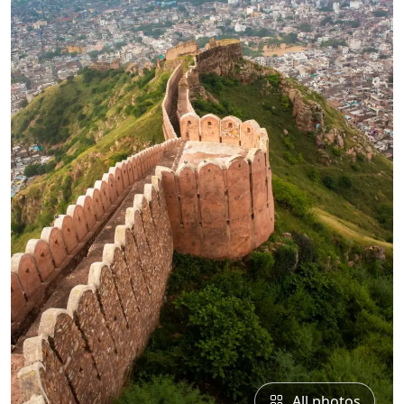
All photos