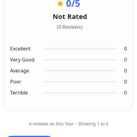
0
/5
Not Rated
(0 Reviews)
Excellent
0
Very Good
0
Average
0
Poor
0
Terrible
0
0 reviews on this Tour - Showing 1 to 0