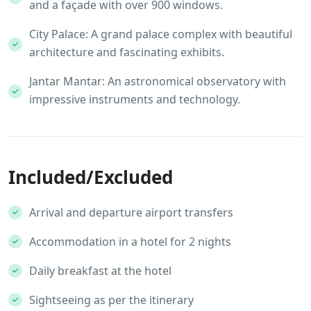
and a façade with over 900 windows.
City Palace: A grand palace complex with beautiful
architecture and fascinating exhibits.
Jantar Mantar: An astronomical observatory with
impressive instruments and technology.
Included/Excluded
Arrival and departure airport transfers
Accommodation in a hotel for 2 nights
Daily breakfast at the hotel
Sightseeing as per the itinerary