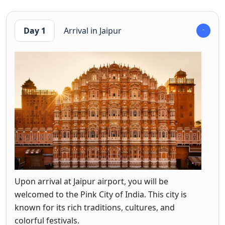
Day 1
Arrival in Jaipur
Upon arrival at Jaipur airport, you will be
welcomed to the Pink City of India. This city is
known for its rich traditions, cultures, and
colorful festivals.