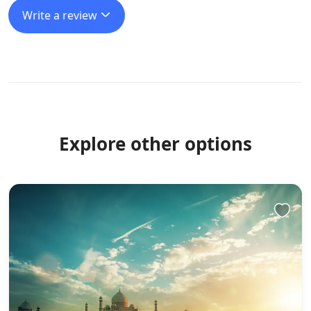
Write a review
Explore other options