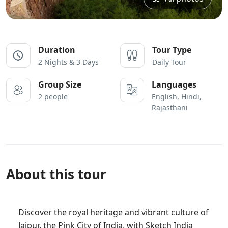
Duration
Tour Type
2 Nights & 3 Days
Daily Tour
Group Size
Languages
2 people
English, Hindi,
Rajasthani
About this tour
Discover the royal heritage and vibrant culture of
Jaipur, the Pink City of India, with Sketch India