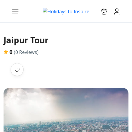
Jaipur Tour
0
(0 Reviews)