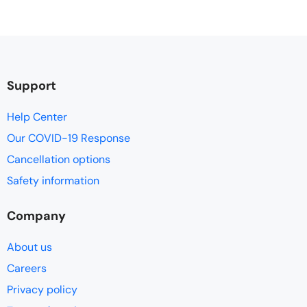
Support
Help Center
Our COVID-19 Response
Cancellation options
Safety information
Company
About us
Careers
Privacy policy