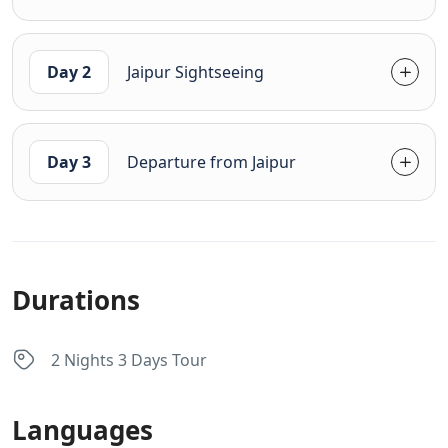
Day 2
Jaipur Sightseeing
Day 3
Departure from Jaipur
Durations
2 Nights 3 Days Tour
Languages