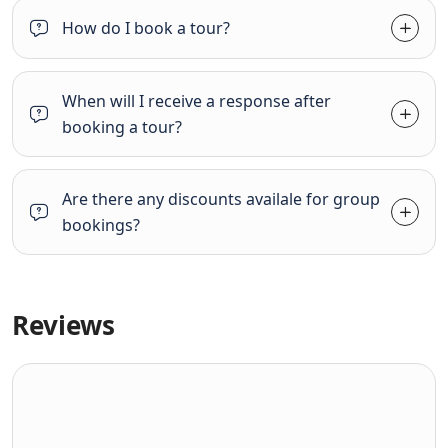
How do I book a tour?
When will I receive a response after
booking a tour?
Are there any discounts availale for group
bookings?
Reviews