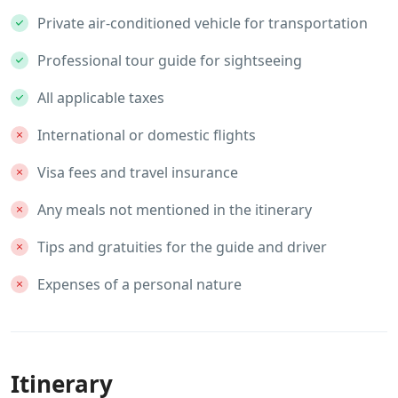
Private air-conditioned vehicle for transportation
Professional tour guide for sightseeing
All applicable taxes
International or domestic flights
Visa fees and travel insurance
Any meals not mentioned in the itinerary
Tips and gratuities for the guide and driver
Expenses of a personal nature
Itinerary