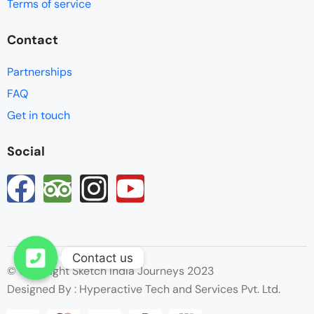
Terms of service
Contact
Partnerships
FAQ
Get in touch
Social
Contact us
© Copyright Sketch India Journeys 2023
Open chaty
Designed By : Hyperactive Tech and Services Pvt. Ltd.