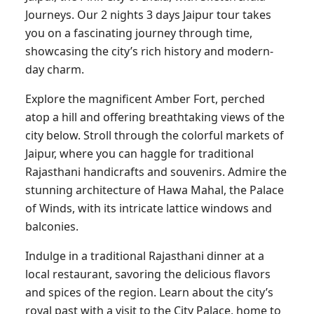
Journeys. Our 2 nights 3 days Jaipur tour takes
you on a fascinating journey through time,
showcasing the city’s rich history and modern-
day charm.
Explore the magnificent Amber Fort, perched
atop a hill and offering breathtaking views of the
city below. Stroll through the colorful markets of
Jaipur, where you can haggle for traditional
Rajasthani handicrafts and souvenirs. Admire the
stunning architecture of Hawa Mahal, the Palace
of Winds, with its intricate lattice windows and
balconies.
Indulge in a traditional Rajasthani dinner at a
local restaurant, savoring the delicious flavors
and spices of the region. Learn about the city’s
royal past with a visit to the City Palace, home to