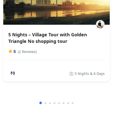
5 Nights – Village Tour with Golden
Triangle No shopping tour
5
(2 Reviews)
₹0
5 Nights & 6 Days