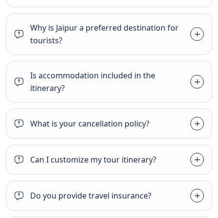
Why is Jaipur a preferred destination for
tourists?
Is accommodation included in the
itinerary?
What is your cancellation policy?
Can I customize my tour itinerary?
Do you provide travel insurance?