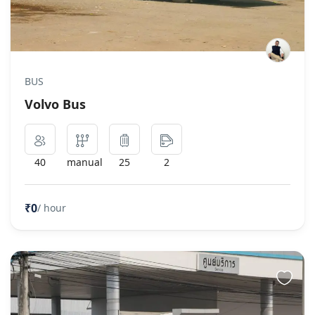
BUS
Volvo Bus
40
manual
25
2
₹0
/ hour