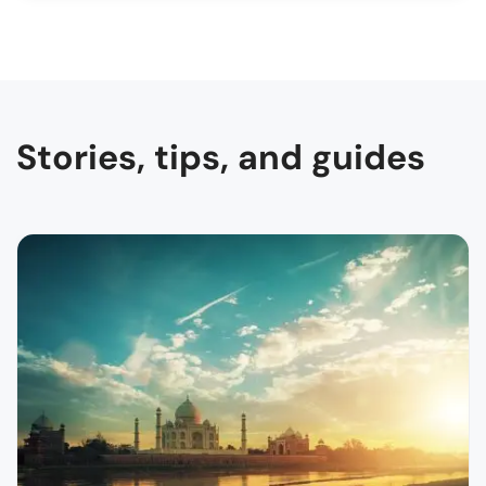
Stories, tips, and guides