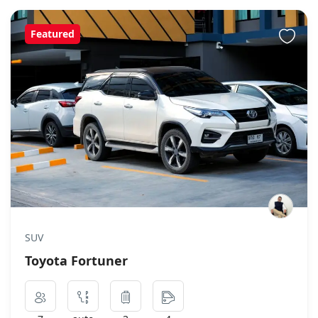
Featured
SUV
Toyota Fortuner