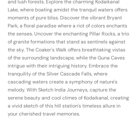
and lush forests. Explore the charming Kodaikanal
Lake, where boating amidst the tranquil waters offers
moments of pure bliss. Discover the vibrant Bryant
Park, a floral paradise where a riot of colors enchants
the senses. Uncover the enchanting Pillar Rocks, a trio
of granite formations that stand as sentinels against
the sky. The Coaker's Walk offers breathtaking vistas
of the surrounding landscape, while the Guna Caves
intrigue with their intriguing history. Embrace the
tranquility of the Silver Cascade Falls, where
cascading waters create a symphony of nature's
melody. With Sketch India Journeys, capture the
serene beauty and cool climes of Kodaikanal, creating
a vivid sketch of this hill station's timeless allure in
your cherished travel memories.