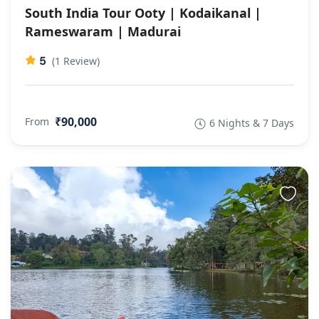
South India Tour Ooty | Kodaikanal |
Rameswaram | Madurai
5
(1 Review)
₹90,000
From
6 Nights & 7 Days