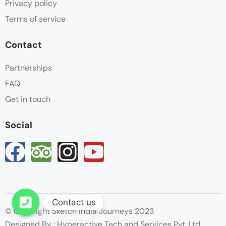
Privacy policy
Terms of service
Contact
Partnerships
FAQ
Get in touch
Social
Contact us
© Copyright Sketch India Journeys 2023
Open chaty
Designed By : Hyperactive Tech and Services Pvt. Ltd.