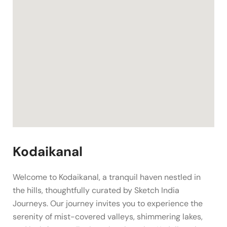
Kodaikanal
Welcome to Kodaikanal, a tranquil haven nestled in
the hills, thoughtfully curated by Sketch India
Journeys. Our journey invites you to experience the
serenity of mist-covered valleys, shimmering lakes,