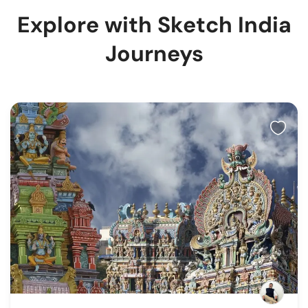
Explore with Sketch India
Journeys