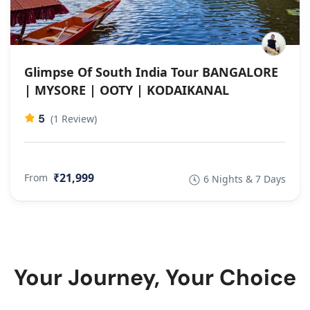
Glimpse Of South India Tour BANGALORE
| MYSORE | OOTY | KODAIKANAL
5
(1 Review)
₹21,999
From
6 Nights & 7 Days
Your Journey, Your Choice