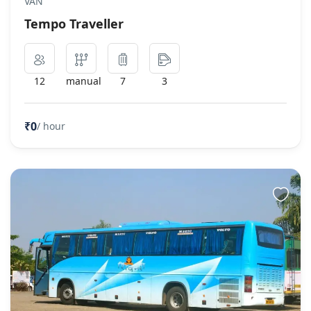
VAN
Tempo Traveller
12
manual
7
3
₹0
/ hour