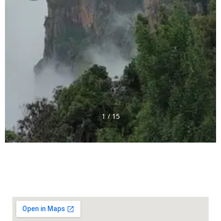
1 / 15