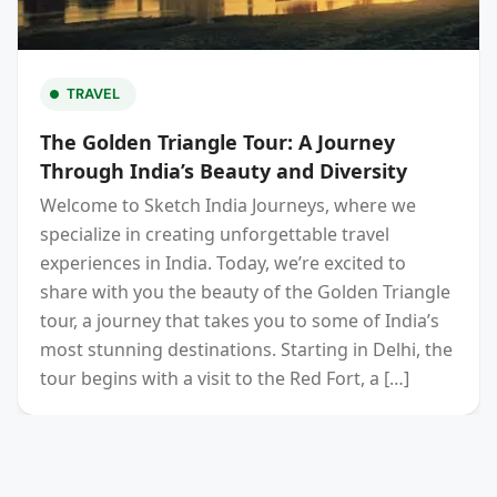
TRAVEL
The Golden Triangle Tour: A Journey
Through India’s Beauty and Diversity
Welcome to Sketch India Journeys, where we
specialize in creating unforgettable travel
experiences in India. Today, we’re excited to
share with you the beauty of the Golden Triangle
tour, a journey that takes you to some of India’s
most stunning destinations. Starting in Delhi, the
tour begins with a visit to the Red Fort, a […]