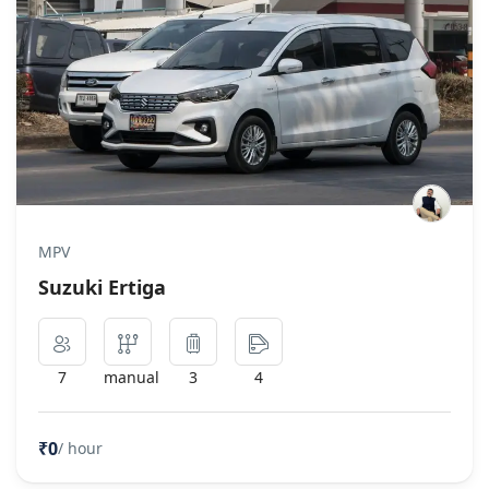
MPV
Suzuki Ertiga
7
manual
3
4
₹0
/ hour