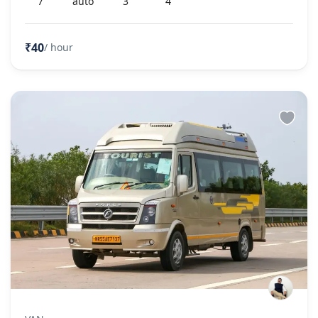
7
auto
3
4
₹40
/ hour