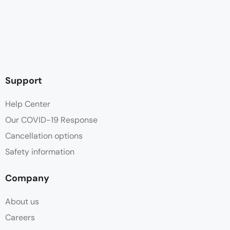
Support
Help Center
Our COVID-19 Response
Cancellation options
Safety information
Company
About us
Careers