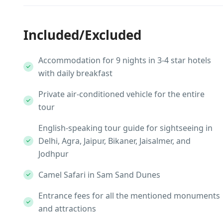
Included/Excluded
Accommodation for 9 nights in 3-4 star hotels
with daily breakfast
Private air-conditioned vehicle for the entire
tour
English-speaking tour guide for sightseeing in
Delhi, Agra, Jaipur, Bikaner, Jaisalmer, and
Jodhpur
Camel Safari in Sam Sand Dunes
Entrance fees for all the mentioned monuments
and attractions