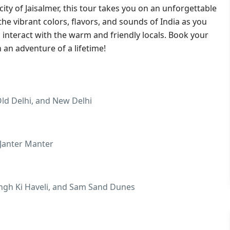
city of Jaisalmer, this tour takes you on an unforgettable
the vibrant colors, flavors, and sounds of India as you
 interact with the warm and friendly locals. Book your
an adventure of a lifetime!
ld Delhi, and New Delhi
 Janter Manter
Singh Ki Haveli, and Sam Sand Dunes