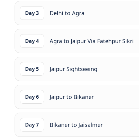
Delhi to Agra
Day 3
Agra to Jaipur Via Fatehpur Sikri
Day 4
Jaipur Sightseeing
Day 5
Jaipur to Bikaner
Day 6
Bikaner to Jaisalmer
Day 7