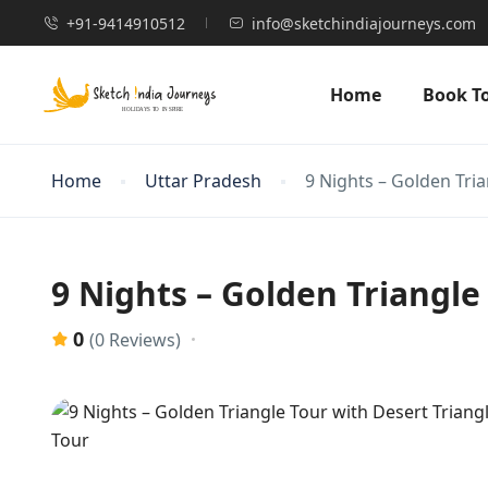
+91-9414910512
info@sketchindiajourneys.com
Home
Book T
Home
Uttar Pradesh
9 Nights – Golden Tria
9 Nights – Golden Triangle
0
(0 Reviews)