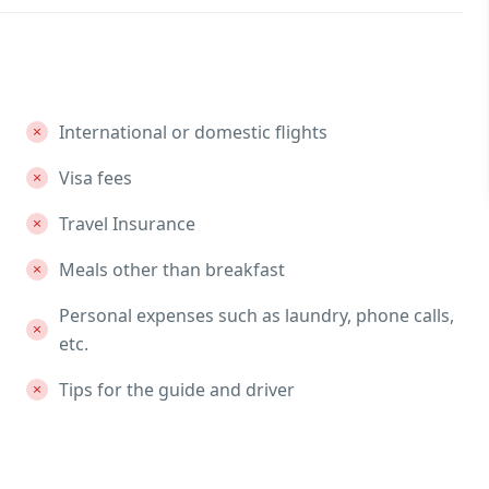
International or domestic flights
Visa fees
Travel Insurance
Meals other than breakfast
Personal expenses such as laundry, phone calls,
etc.
Tips for the guide and driver