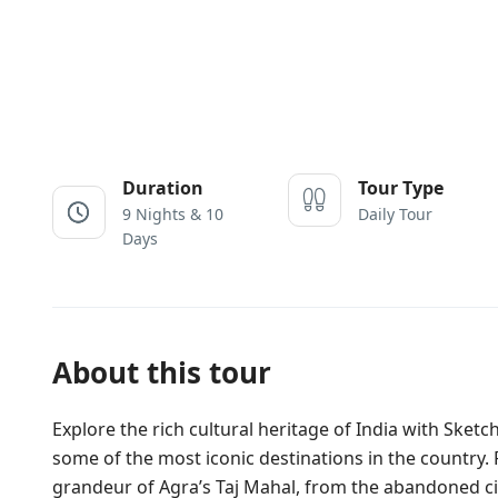
Duration
Tour Type
9 Nights & 10
Daily Tour
Days
About this tour
Explore the rich cultural heritage of India with Sketc
some of the most iconic destinations in the country.
grandeur of Agra’s Taj Mahal, from the abandoned city