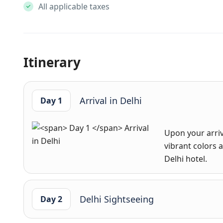
All applicable taxes
Itinerary
Arrival in Delhi
Day 1
Upon your arriv
vibrant colors a
Delhi hotel.
Delhi Sightseeing
Day 2