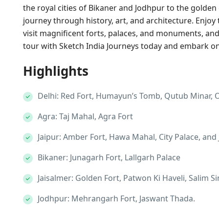
the royal cities of Bikaner and Jodhpur to the golden 
journey through history, art, and architecture. Enjoy 
visit magnificent forts, palaces, and monuments, and
tour with Sketch India Journeys today and embark on 
Highlights
Delhi: Red Fort, Humayun’s Tomb, Qutub Minar, O
Agra: Taj Mahal, Agra Fort
Jaipur: Amber Fort, Hawa Mahal, City Palace, and
Bikaner: Junagarh Fort, Lallgarh Palace
Jaisalmer: Golden Fort, Patwon Ki Haveli, Salim 
Jodhpur: Mehrangarh Fort, Jaswant Thada.