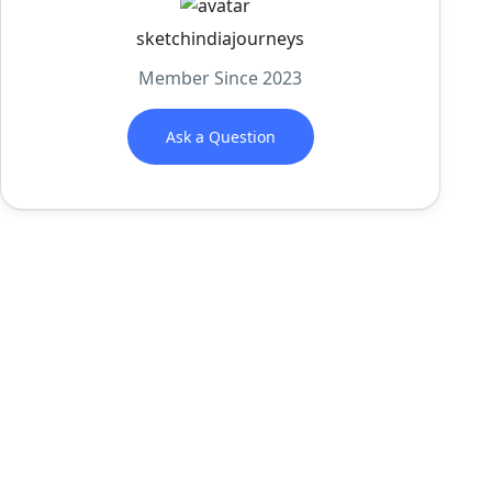
sketchindiajourneys
Member Since 2023
Ask a Question