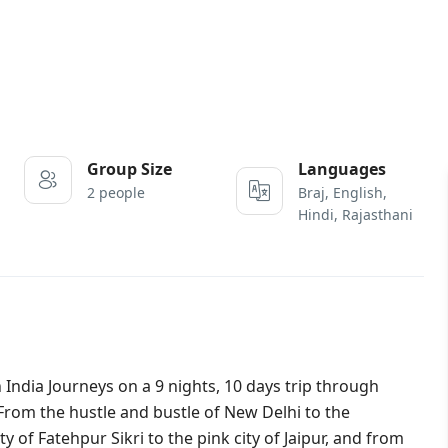
Group Size
Languages
2 people
Braj, English,
Hindi, Rajasthani
h India Journeys on a 9 nights, 10 days trip through
 From the hustle and bustle of New Delhi to the
 of Fatehpur Sikri to the pink city of Jaipur, and from