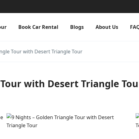
our
Book Car Rental
Blogs
About Us
FA
ngle Tour with Desert Triangle Tour
 Tour with Desert Triangle Tou