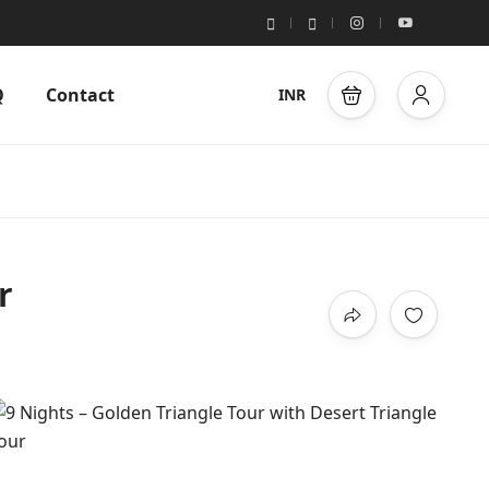
Q
Contact
INR
r