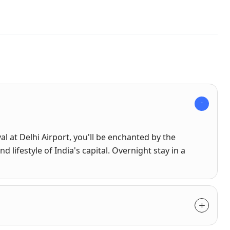
al at Delhi Airport, you'll be enchanted by the
nd lifestyle of India's capital. Overnight stay in a