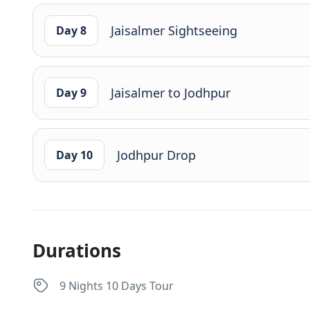
Jaisalmer Sightseeing
Day 8
Jaisalmer to Jodhpur
Day 9
Jodhpur Drop
Day 10
Durations
9 Nights 10 Days Tour