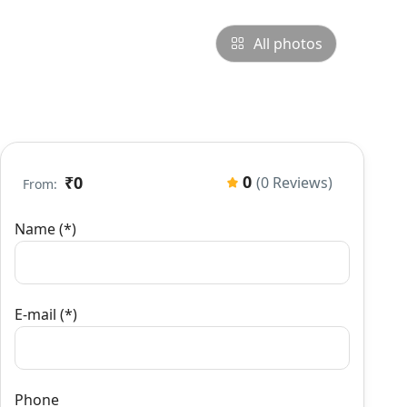
All photos
0
₹0
(0 Reviews)
From:
Name (*)
E-mail (*)
Phone